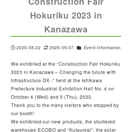
Construction Fair
Hokuriku 2023 in
Kanazawa
Categories
2023-08-22
2025-05-07
Event Information
Published
Modified
We exhibited at the “Construction Fair Hokuriku
2023 in Kanazawa – Changing the future with
Infrastructure DX -” held at the Ishikawa
Prefecture Industrial Exhibition Hall No. 4 on
October 4 (Wed) and 5 (Thu), 2023.
Thank you to the many visitors who stopped by
our booth!
We exhibited our new products, the shuttered
warehouse ECOBO and “Kutsurogi”, the solar