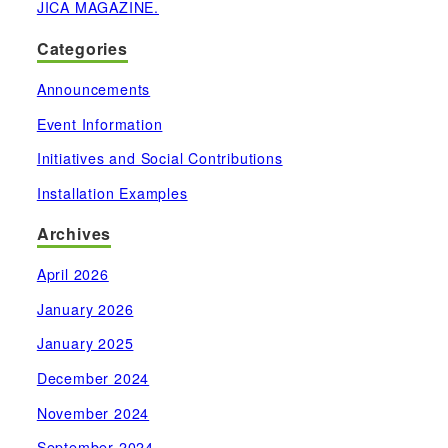
JICA MAGAZINE.
Categories
Announcements
Event Information
Initiatives and Social Contributions
Installation Examples
Archives
April 2026
January 2026
January 2025
December 2024
November 2024
September 2024