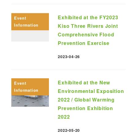
Exhibited at the FY2023
Event
Information
Kiso Three Rivers Joint
Comprehensive Flood
Prevention Exercise
2023-04-26
Published
Exhibited at the New
Event
Information
Environmental Exposition
2022 / Global Warming
Prevention Exhibition
2022
2022-05-20
Published