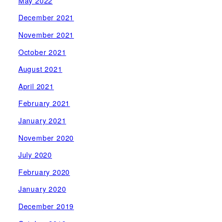
May 2022
December 2021
November 2021
October 2021
August 2021
April 2021
February 2021
January 2021
November 2020
July 2020
February 2020
January 2020
December 2019