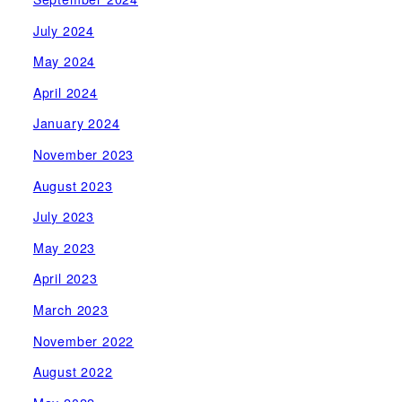
July 2024
May 2024
April 2024
January 2024
November 2023
August 2023
July 2023
May 2023
April 2023
March 2023
November 2022
August 2022