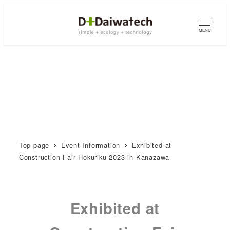
MENU
Top page
Event Information
Exhibited at
Construction Fair Hokuriku 2023 in Kanazawa
Exhibited at