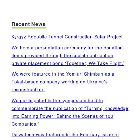
Recent News
Kyrgyz Republic Tunnel Construction Solar Project
We held a presentation ceremony for the donation
items provided through the social-contribution
private placement bond ‘Together, We Take Flight.’
We were featured in the Yomiuri Shimbun as a
Tokai-based company working on Ukraine’s
reconstruction.
We participated in the symposium held to
commemorate the publication of “Turning Knowledge
into Earning Power: Behind the Scenes of 100
Companies.”
Daiwatech was featured in the February issue of