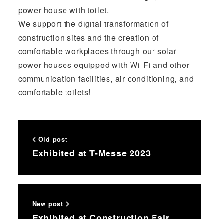
power house with toilet.
We support the digital transformation of
construction sites and the creation of
comfortable workplaces through our solar
power houses equipped with Wi-Fi and other
communication facilities, air conditioning, and
comfortable toilets!
Old post
Exhibited at T-Messe 2023
New post
Exhibited at Construction Fair