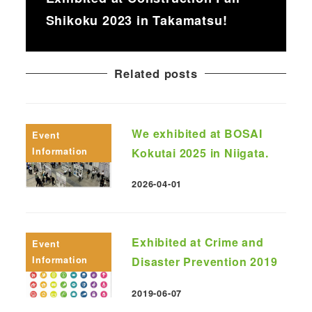
Shikoku 2023 in Takamatsu!
Related posts
We exhibited at BOSAI
Event
Information
Kokutai 2025 in Niigata.
2026-04-01
Published
Exhibited at Crime and
Event
Information
Disaster Prevention 2019
2019-06-07
Published