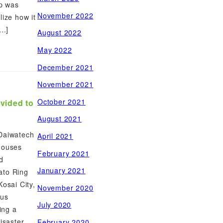
up was
November 2022
lize how it
[…]
August 2022
May 2022
December 2021
November 2021
October 2021
ovided to
August 2021
 Daiwatech
April 2021
houses
February 2021
d
January 2021
ato Ring
Kosai City,
November 2020
ous
July 2020
ding a
isaster
February 2020