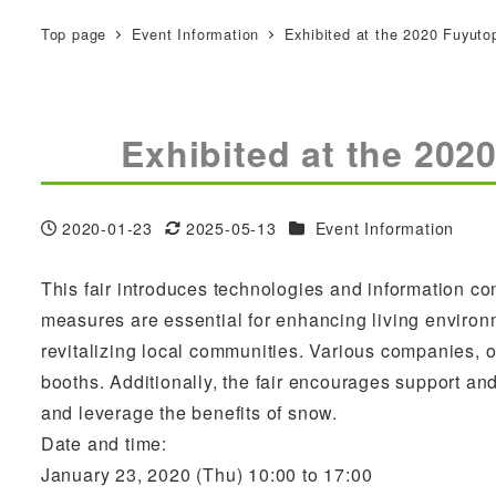
Top page
Event Information
Exhibited at the 2020 Fuyuto
Exhibited at the 202
Categories
2020-01-23
2025-05-13
Event Information
Published
Modified
This fair introduces technologies and information 
measures are essential for enhancing living environm
revitalizing local communities. Various companies, 
booths. Additionally, the fair encourages support a
and leverage the benefits of snow.
Date and time:
January 23, 2020 (Thu) 10:00 to 17:00