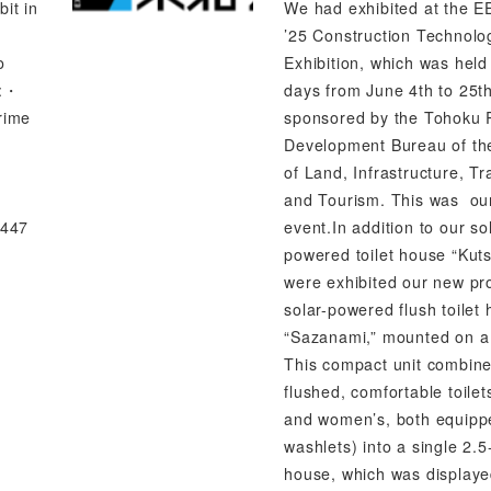
bit in
We had exhibited at the 
’25 Construction Technolo
o
Exhibition, which was held
s:・
days from June 4th to 25t
rime
sponsored by the Tohoku 
Development Bureau of the
of Land, Infrastructure, Tr
and Tourism. This was ou
,447
event.In addition to our so
powered toilet house “Kuts
were exhibited our new pr
solar-powered flush toilet
“Sazanami,” mounted on a 
This compact unit combine
flushed, comfortable toile
and women’s, both equipp
washlets) into a single 2.5
house, which was displaye