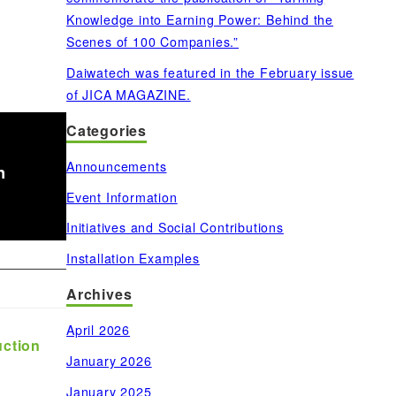
Knowledge into Earning Power: Behind the
Scenes of 100 Companies.”
Daiwatech was featured in the February issue
of JICA MAGAZINE.
Categories
Announcements
n
Event Information
Initiatives and Social Contributions
Installation Examples
Archives
April 2026
uction
January 2026
January 2025