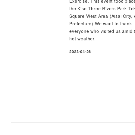
Exercise. This event took plac
the Kiso Three Rivers Park To
Square West Area (Aisai City, 
Prefecture).We want to thank
everyone who visited us amid 
hot weather.
2023-04-26
Published