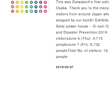
This was Daiwatech’s first exhi
Osaka. Thank you to the many
visitors from around Japan wh
stopped by our booth! Exhibit
Solar power house・ G-cam C
and Disaster Prevention 2019
visitorsJune 6 (Thu): 9,715
peopleJune 7 (Fri): 8,732
peopleTotal No. of visitors: 18
people
2019-06-07
Published