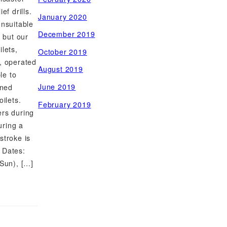
ef drills.
January 2020
unsuitable
December 2019
, but our
lets,
October 2019
, operated
August 2019
le to
June 2019
oned
oilets.
February 2019
ers during
uring a
stroke is
 Dates:
(Sun), […]