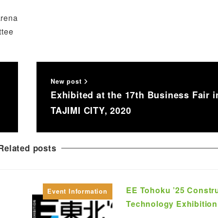
arena
ttee
New post
Exhibited at the 17th Business Fair i
TAJIMI CITY, 2020
Related posts
EE Tohoku ’25 Constr
Event Information
Technology Exhibition