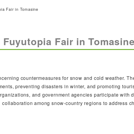
pia Fair in Tomasine
0 Fuyutopia Fair in Tomasin
concerning countermeasures for snow and cold weather. Th
ents, preventing disasters in winter, and promoting tour
organizations, and government agencies participate with d
nd collaboration among snow-country regions to address c