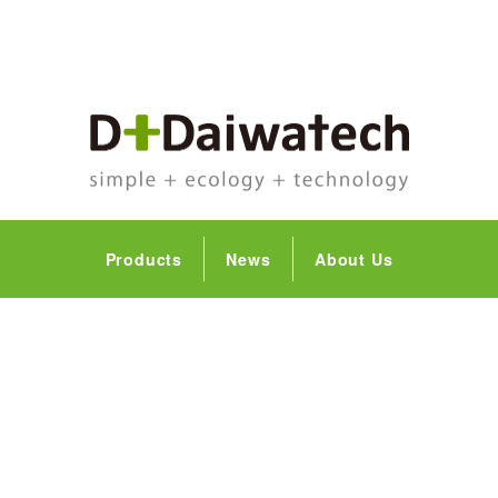
Products
News
About Us