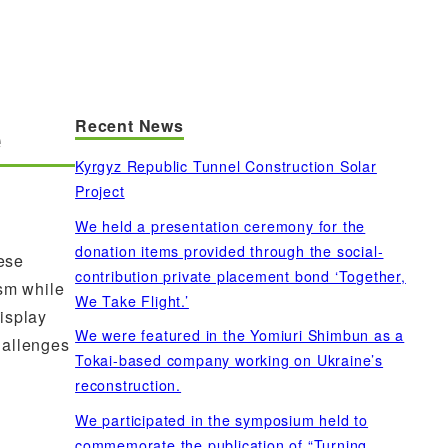
Recent News
e
Kyrgyz Republic Tunnel Construction Solar
Project
We held a presentation ceremony for the
donation items provided through the social-
ese
contribution private placement bond ‘Together,
ism while
We Take Flight.’
isplay
We were featured in the Yomiuri Shimbun as a
hallenges
Tokai-based company working on Ukraine’s
reconstruction.
We participated in the symposium held to
commemorate the publication of “Turning