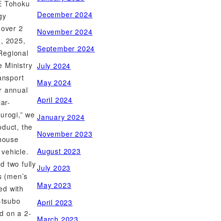
EE Tohoku
December 2024
gy
 over 2
November 2024
h, 2025,
September 2024
Regional
 Ministry
July 2024
ansport
May 2024
r annual
April 2024
lar-
urogi,” we
January 2024
oduct, the
November 2023
 house
August 2023
vehicle.
d two fully
July 2023
ts (men’s
May 2023
ed with
-tsubo
April 2023
d on a 2-
March 2023