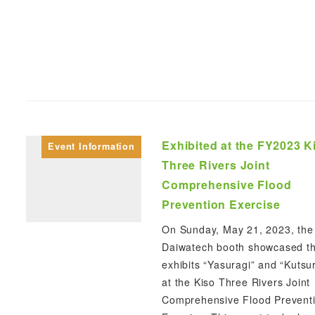
Exhibited at the FY2023 K
Event Information
Three Rivers Joint
Comprehensive Flood
Prevention Exercise
On Sunday, May 21, 2023, the
Daiwatech booth showcased t
exhibits “Yasuragi” and “Kutsu
at the Kiso Three Rivers Joint
Comprehensive Flood Prevent