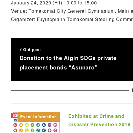
January 24, 2020 (Fri) 10:00 to 15:00
Venue: Tomakomai City General Gymnasium, Main 
Organizer: Fuyutopia in Tomakomai Steering Commi
Old post
Donation to the Aigin SDGs private
placement bonds “Asunaro”
Exhibited at Crime and
Event Information
Disaster Prevention 2019