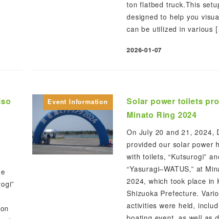
ton flatbed truck.This set
designed to help you visua
can be utilized in various 
2026-01-07
Published
iso
Solar power toilets pr
Event Information
Minato Ring 2024
On July 20 and 21, 2024,
provided our solar power 
with toilets, “Kutsurogi” an
“Yasuragi–WATUS,” at Min
he
2024, which took place in 
rogi”
Shizuoka Prefecture. Vari
activities were held, inclu
ion
boating event, as well as d