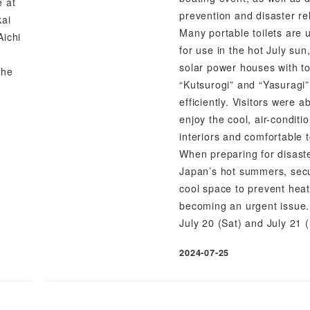
e at
prevention and disaster reli
kai
Many portable toilets are 
Aichi
for use in the hot July sun
solar power houses with toi
the
“Kutsurogi” and “Yasuragi”
efficiently. Visitors were ab
enjoy the cool, air-conditi
interiors and comfortable t
When preparing for disast
Japan’s hot summers, sec
cool space to prevent heat
becoming an urgent issue.
July 20 (Sat) and July 21 
2024-07-25
Published