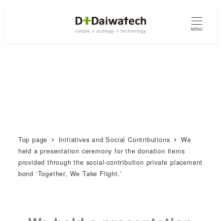
MENU
Top page
Initiatives and Social Contributions
We
held a presentation ceremony for the donation items
provided through the social-contribution private placement
bond ‘Together, We Take Flight.’