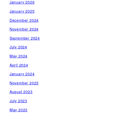
January 2026
January 2025
December 2024
November 2024
September 2024
July 2024
May 2024
April 2024
January 2024
November 2023
August 2023
July 2023
May 2023