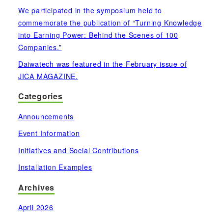
We participated in the symposium held to
commemorate the publication of “Turning Knowledge
into Earning Power: Behind the Scenes of 100
Companies.”
Daiwatech was featured in the February issue of
JICA MAGAZINE.
Categories
Announcements
Event Information
Initiatives and Social Contributions
Installation Examples
Archives
April 2026