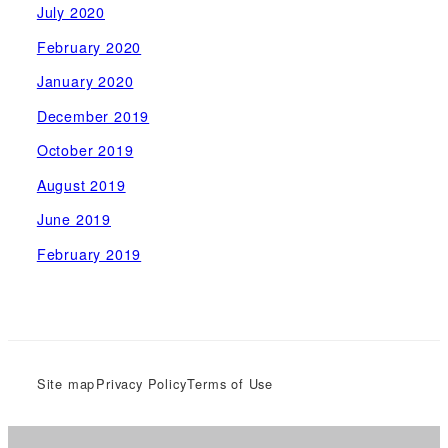
July 2020
February 2020
January 2020
December 2019
October 2019
August 2019
June 2019
February 2019
Site map
Privacy Policy
Terms of Use