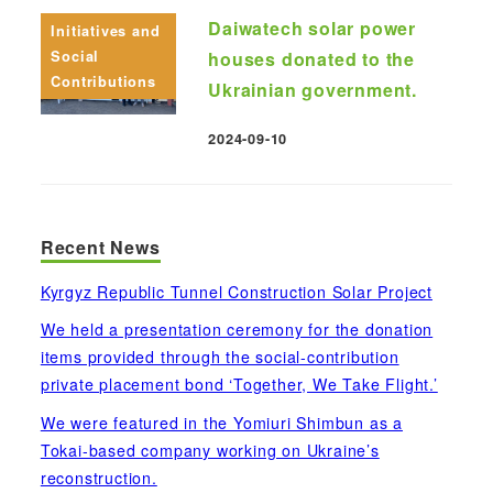
Daiwatech solar power
Initiatives and
Social
houses donated to the
Contributions
Ukrainian government.
2024-09-10
Published
Recent News
Kyrgyz Republic Tunnel Construction Solar Project
We held a presentation ceremony for the donation
items provided through the social-contribution
private placement bond ‘Together, We Take Flight.’
We were featured in the Yomiuri Shimbun as a
Tokai-based company working on Ukraine’s
reconstruction.