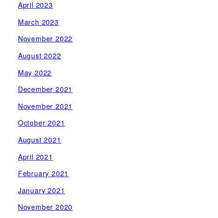
April 2023
March 2023
November 2022
August 2022
May 2022
December 2021
November 2021
October 2021
August 2021
April 2021
February 2021
January 2021
November 2020