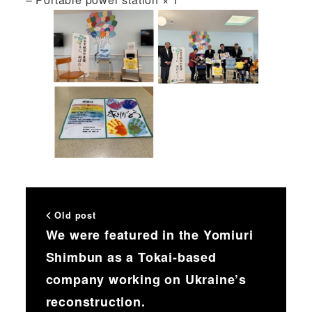
Old post
We were featured in the Yomiuri
Shimbun as a Tokai-based
company working on Ukraine’s
reconstruction.