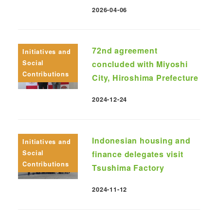
2026-04-06
Published
72nd agreement
Initiatives and
Social
concluded with Miyoshi
Contributions
City, Hiroshima Prefecture
2024-12-24
Published
Indonesian housing and
Initiatives and
Social
finance delegates visit
Contributions
Tsushima Factory
2024-11-12
Published