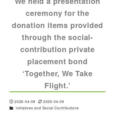
We held a presentation
ceremony for the
donation items provided
through the social-
contribution private
placement bond
‘Together, We Take
Flight.’
2026-04-08
2026-04-09
Published
Modified
Categories
Initiatives and Social Contributions