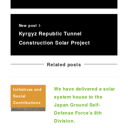
New post
Kyrgyz Republic Tunnel
Construction Solar Project
Related posts
We have delivered a solar
Initiatives and
Social
system house to the
Contributions
Japan Ground Self-
Defense Force’s 8th
Division.