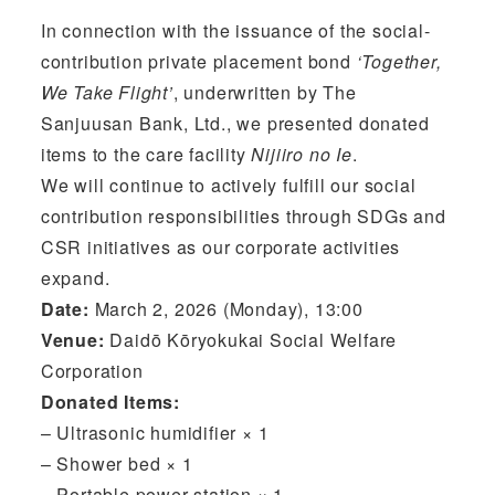
In connection with the issuance of the social-
contribution private placement bond
‘Together,
We Take Flight’
, underwritten by The
Sanjuusan Bank, Ltd., we presented donated
items to the care facility
Nijiiro no Ie
.
We will continue to actively fulfill our social
contribution responsibilities through SDGs and
CSR initiatives as our corporate activities
expand.
Date:
March 2, 2026 (Monday), 13:00
Venue:
Daidō Kōryokukai Social Welfare
Corporation
Donated Items:
– Ultrasonic humidifier × 1
– Shower bed × 1
– Portable power station × 1