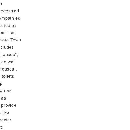
to
 occurred
sympathies
fected by
tech has
o Noto Town
ncludes
 houses”,
, as well
 houses”,
 toilets.
up
own as
 as
 provide
 like
 power
re