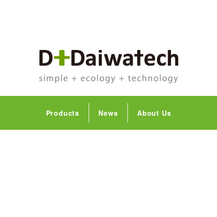
Products
News
About Us