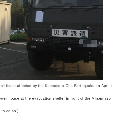
 all those affected by the Kumamoto-Oita Earthquake on April 1
wer house at the evacuation shelter in front of the Minamiaso
 to do so.)