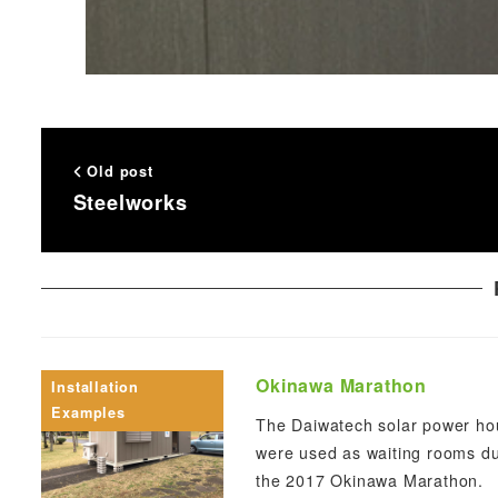
Old post
Steelworks
Okinawa Marathon
Installation
Examples
The Daiwatech solar power ho
were used as waiting rooms du
the 2017 Okinawa Marathon.