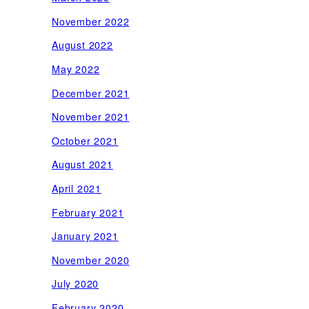
November 2022
August 2022
May 2022
December 2021
November 2021
October 2021
August 2021
April 2021
February 2021
January 2021
November 2020
July 2020
February 2020