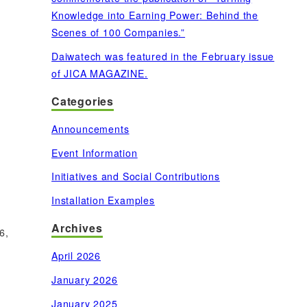
Knowledge into Earning Power: Behind the
Scenes of 100 Companies.”
Daiwatech was featured in the February issue
of JICA MAGAZINE.
Categories
Announcements
Event Information
Initiatives and Social Contributions
Installation Examples
Archives
6,
April 2026
January 2026
January 2025