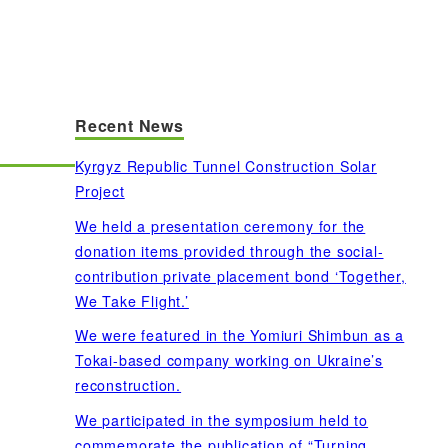
Recent News
Kyrgyz Republic Tunnel Construction Solar
Project
We held a presentation ceremony for the
donation items provided through the social-
contribution private placement bond ‘Together,
We Take Flight.’
We were featured in the Yomiuri Shimbun as a
Tokai-based company working on Ukraine’s
reconstruction.
We participated in the symposium held to
commemorate the publication of “Turning