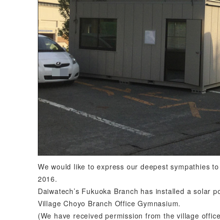
We would like to express our deepest sympathies to
2016.
Daiwatech’s Fukuoka Branch has installed a solar po
Village Choyo Branch Office Gymnasium.
(We have received permission from the village office