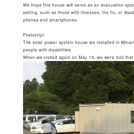
We hope this house will serve as an evacuation spac
setting, such as those with illnesses, the flu, or disab
phones and smartphones.
Postscript:
The solar power system house we installed in Minami
people with disabilities.
When we visited again on May 19, we were told that 