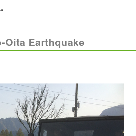
ke
-Oita Earthquake