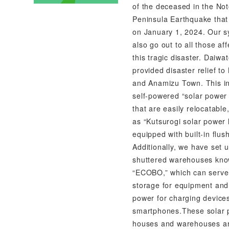
of the deceased in the No
Peninsula Earthquake that
on January 1, 2024. Our 
also go out to all those af
this tragic disaster. Daiwa
provided disaster relief t
and Anamizu Town. This i
self-powered “solar power
that are easily relocatable
as “Kutsurogi solar power
equipped with built-in flush
Additionally, we have set 
shuttered warehouses kn
“ECOBO,” which can serve
storage for equipment and
power for charging devices
smartphones.These solar
houses and warehouses a