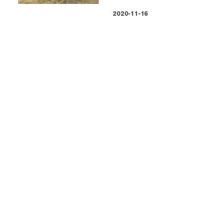
2020-11-16
Published