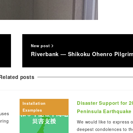
New post
Riverbank — Shikoku Ohenro Pilgri
Related posts
Disaster Support for 
Installation
Examples
Peninsula Earthquake
uses
ring
We would like to express 
deepest condolences to th