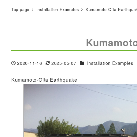
Top page
Installation Examples
Kumamoto-Oita Earthqua
Kumamoto
Categories
2020-11-16
2025-05-07
Installation Examples
Published
Modified
Kumamoto-Oita Earthquake