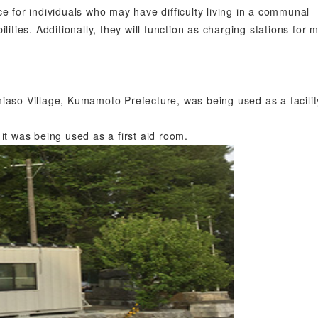
e for individuals who may have difficulty living in a communal
ilities. Additionally, they will function as charging stations for 
aso Village, Kumamoto Prefecture, was being used as a facilit
it was being used as a first aid room.