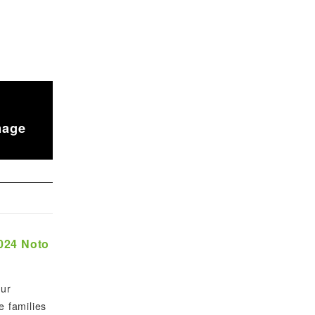
mage
2024 Noto
our
e families