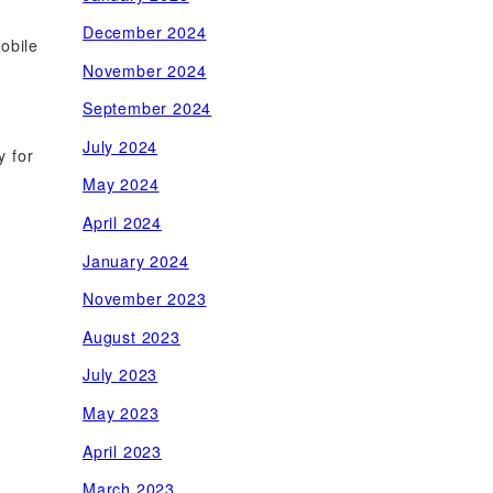
December 2024
mobile
November 2024
September 2024
July 2024
y for
May 2024
April 2024
January 2024
November 2023
August 2023
July 2023
May 2023
April 2023
March 2023