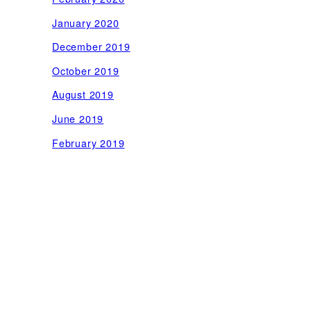
January 2020
December 2019
October 2019
August 2019
June 2019
February 2019