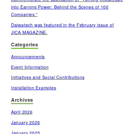
into Earning Power: Behind the Scenes of 100
Companies.”
Daiwatech was featured in the February issue of
JICA MAGAZINE.
Categories
Announcements
Event Information
Initiatives and Social Contributions
Installation Examples
Archives
April 2026
January 2026
January 2025