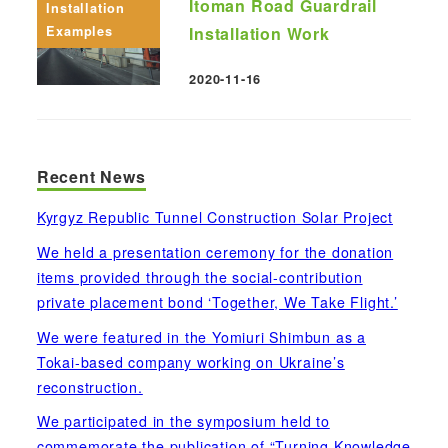
Itoman Road Guardrail
Installation
Examples
Installation Work
2020-11-16
Published
Recent News
Kyrgyz Republic Tunnel Construction Solar Project
We held a presentation ceremony for the donation
items provided through the social-contribution
private placement bond ‘Together, We Take Flight.’
We were featured in the Yomiuri Shimbun as a
Tokai-based company working on Ukraine’s
reconstruction.
We participated in the symposium held to
commemorate the publication of “Turning Knowledge