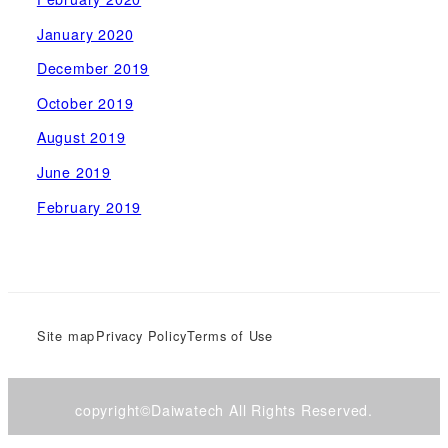
January 2020
December 2019
October 2019
August 2019
June 2019
February 2019
Site map
Privacy Policy
Terms of Use
copyright©Daiwatech All Rights Reserved.