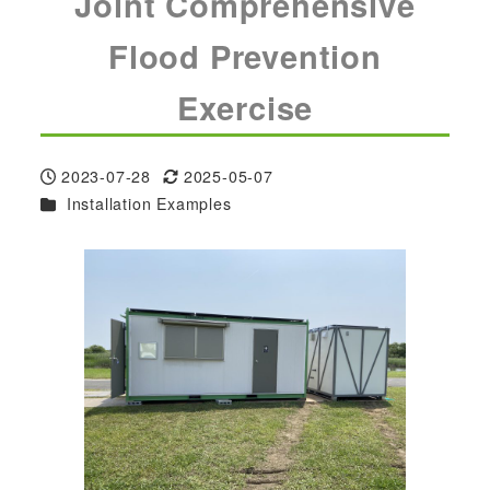
Joint Comprehensive
Flood Prevention
Exercise
2023-07-28
2025-05-07
Published
Modified
Categories
Installation Examples