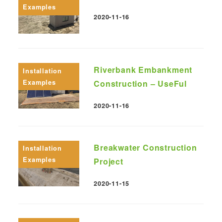
Examples
2020-11-16
Published
Riverbank Embankment
Installation
Examples
Construction – UseFul
2020-11-16
Published
Breakwater Construction
Installation
Examples
Project
2020-11-15
Published