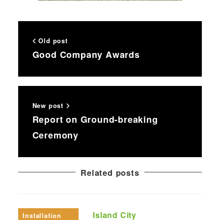
Old post
Good Company Awards
New post
Report on Ground-breaking
Ceremony
Related posts
Island City
Installation