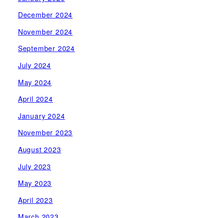
December 2024
November 2024
September 2024
July 2024
May 2024
April 2024
January 2024
November 2023
August 2023
July 2023
May 2023
April 2023
March 2023