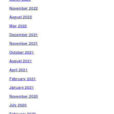
November 2022
August 2022
May 2022
December 2021
November 2021
October 2021
August 2021
April 2021
February 2021
January 2021
November 2020
July 2020
February 2020