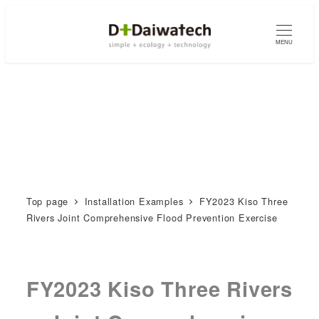
MENU
Top page
Installation Examples
FY2023 Kiso Three
Rivers Joint Comprehensive Flood Prevention Exercise
FY2023 Kiso Three Rivers