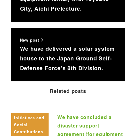
City, Aichi Prefecture.
New post
We have delivered a solar system
house to the Japan Ground Self-
Defense Force’s 8th Division.
Related posts
We have concluded a
Initiatives and
Social
disaster support
Contributions
agreement (for equipment