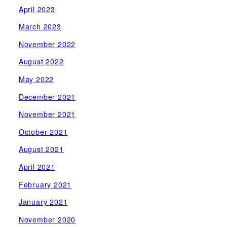
April 2023
March 2023
November 2022
August 2022
May 2022
December 2021
November 2021
October 2021
August 2021
April 2021
February 2021
January 2021
November 2020