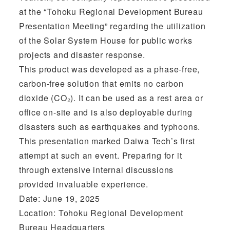
at the “Tohoku Regional Development Bureau
Presentation Meeting” regarding the utilization
of the Solar System House for public works
projects and disaster response.
This product was developed as a phase-free,
carbon-free solution that emits no carbon
dioxide (CO₂). It can be used as a rest area or
office on-site and is also deployable during
disasters such as earthquakes and typhoons.
This presentation marked Daiwa Tech’s first
attempt at such an event. Preparing for it
through extensive internal discussions
provided invaluable experience.
Date: June 19, 2025
Location: Tohoku Regional Development
Bureau Headquarters