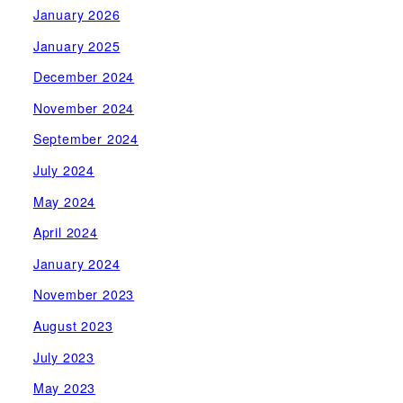
January 2026
January 2025
December 2024
November 2024
September 2024
July 2024
May 2024
April 2024
January 2024
November 2023
August 2023
July 2023
May 2023