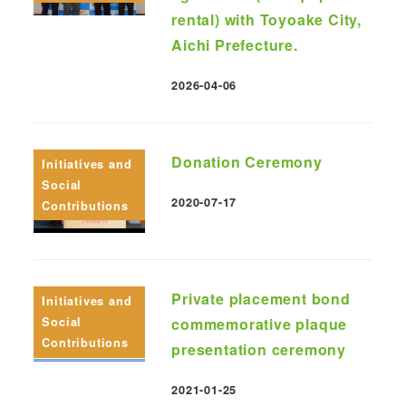
rental) with Toyoake City,
Aichi Prefecture.
2026-04-06
Published
Donation Ceremony
Initiatives and
Social
2020-07-17
Contributions
Published
Private placement bond
Initiatives and
Social
commemorative plaque
Contributions
presentation ceremony
2021-01-25
Published