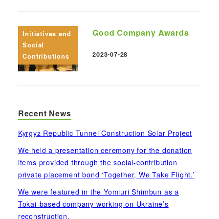
Good Company Awards
Initiatives and
Social
2023-07-28
Contributions
Published
Recent News
Kyrgyz Republic Tunnel Construction Solar Project
We held a presentation ceremony for the donation
items provided through the social-contribution
private placement bond ‘Together, We Take Flight.’
We were featured in the Yomiuri Shimbun as a
Tokai-based company working on Ukraine’s
reconstruction.