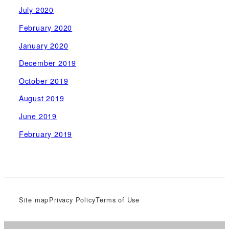
July 2020
February 2020
January 2020
December 2019
October 2019
August 2019
June 2019
February 2019
Site map
Privacy Policy
Terms of Use