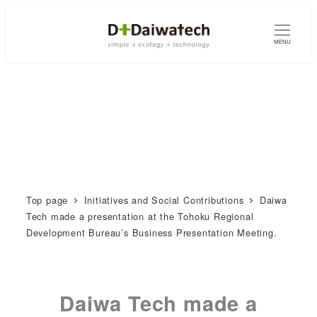
MENU
Top page
Initiatives and Social Contributions
Daiwa
Tech made a presentation at the Tohoku Regional
Development Bureau’s Business Presentation Meeting.
Daiwa Tech made a