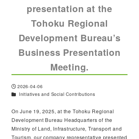
presentation at the
Tohoku Regional
Development Bureau’s
Business Presentation
Meeting.
2026-04-06
Published
Categories
Initiatives and Social Contributions
On June 19, 2025, at the Tohoku Regional
Development Bureau Headquarters of the
Ministry of Land, Infrastructure, Transport and
Tourism, our company representative presented