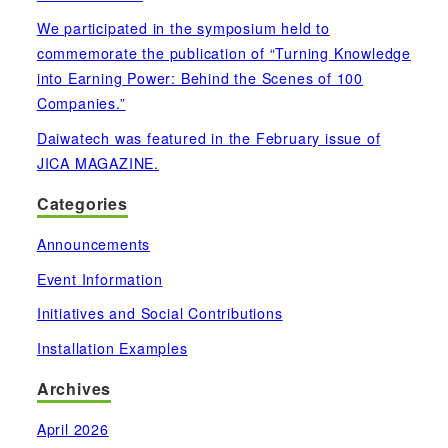
We participated in the symposium held to
commemorate the publication of “Turning Knowledge
into Earning Power: Behind the Scenes of 100
Companies.”
Daiwatech was featured in the February issue of
JICA MAGAZINE.
Categories
Announcements
Event Information
Initiatives and Social Contributions
Installation Examples
Archives
April 2026