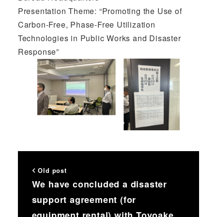
Presentation Theme: “Promoting the Use of
Carbon-Free, Phase-Free Utilization
Technologies in Public Works and Disaster
Response”
Old post
We have concluded a disaster
support agreement (for
equipment rental) with Toyoake