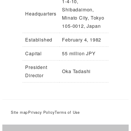
1-4-10,
Shibadaimon,
Headquarters
Minato City, Tokyo
105-0012, Japan
Established
February 4, 1982
Capital
55 million JPY
President
Oka Tadashi
Director
Site map
Privacy Policy
Terms of Use