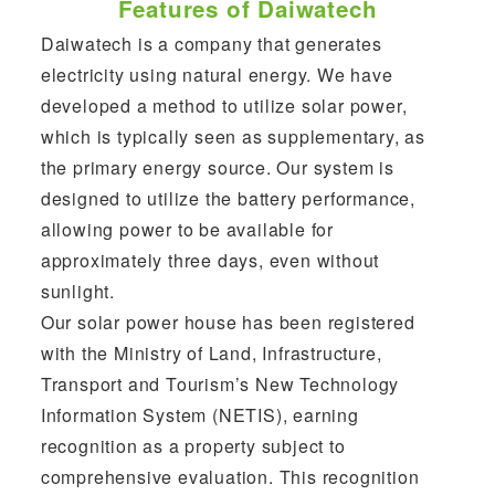
Features of Daiwatech
Daiwatech is a company that generates
electricity using natural energy. We have
developed a method to utilize solar power,
which is typically seen as supplementary, as
the primary energy source. Our system is
designed to utilize the battery performance,
allowing power to be available for
approximately three days, even without
sunlight.
Our solar power house has been registered
with the Ministry of Land, Infrastructure,
Transport and Tourism’s New Technology
Information System (NETIS), earning
recognition as a property subject to
comprehensive evaluation. This recognition