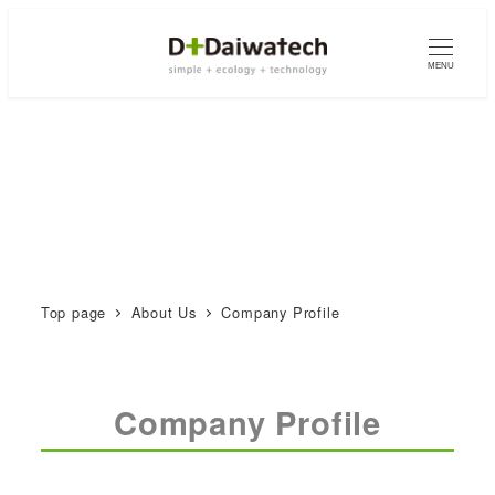
MENU
Top page
About Us
Company Profile
Company Profile