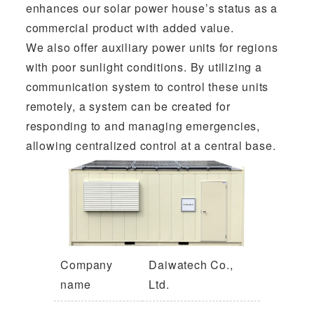
enhances our solar power house’s status as a
commercial product with added value.
We also offer auxiliary power units for regions
with poor sunlight conditions. By utilizing a
communication system to control these units
remotely, a system can be created for
responding to and managing emergencies,
allowing centralized control at a central base.
Company
Daiwatech Co.,
name
Ltd.